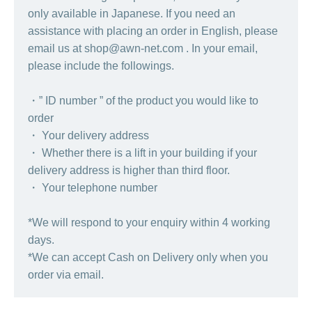
only available in Japanese. If you need an
assistance with placing an order in English, please
email us at shop@awn-net.com . In your email,
please include the followings.
・” ID number ” of the product you would like to
order
・ Your delivery address
・ Whether there is a lift in your building if your
delivery address is higher than third floor.
・ Your telephone number
*We will respond to your enquiry within 4 working
days.
*We can accept Cash on Delivery only when you
order via email.