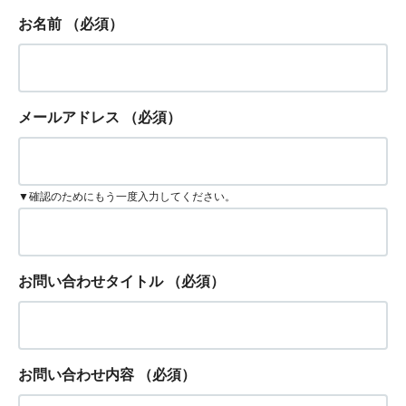
お名前
（必須）
メールアドレス
（必須）
▼確認のためにもう一度入力してください。
お問い合わせタイトル
（必須）
お問い合わせ内容
（必須）