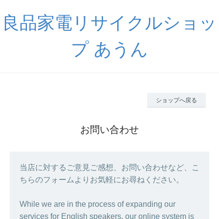
良品家電リサイクルショッ
プ あうん
ショップへ戻る
お問い合わせ
当店に対するご意見ご感想、お問い合わせなど、こ
ちらのフォームよりお気軽にお尋ねください。
While we are in the process of expanding our
services for English speakers, our online system is